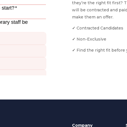
they’re the right fit first?
will be contracted and paid
make them an offer.
✓
Contracted Candidates
✓
Non-Exclusive
✓
Find the right fit befor
Company