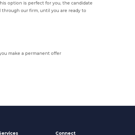
 This option is perfect for you, the candidate
 through our firm, until you are ready to
e you make a
permanent offer
Services
Connect