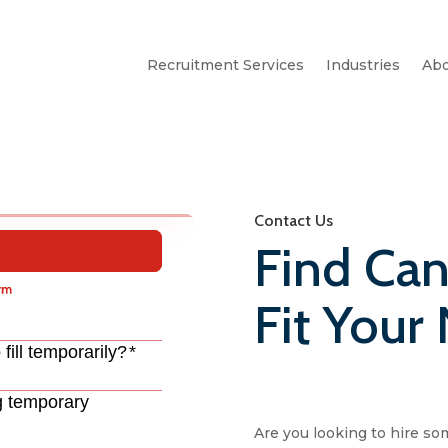
Recruitment Services
Industries
Abo
Contact Us
Find Can
Fit Your
Are you looking to hire so