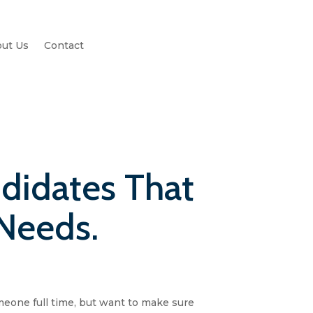
ut Us
Contact
didates That
 Needs.
meone full time, but want to make sure